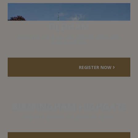
OLDHAM
MANCHESTER @ HULME GRAMMAR SCHOOL
MANCHESTER
REGISTER NOW
BIRMINGHAM HIGHGATE
HIGHATE @ ARK ST ALBAN'S ACADEMY