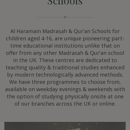
Schools
Al Haramain Madrasah & Qur’an Schools for
children aged 4-16, are unique pioneering part-
time educational institutions unlike that on
offer from any other Madrasah & Qur’an school
in the UK. These centres are dedicated to
teaching quality & traditional studies enhanced
by modern technologically advanced methods.
We have three programmes to choose from,
available on weekday evenings & weekends with
the option of studying physically onsite at one
of our branches across the UK or online.