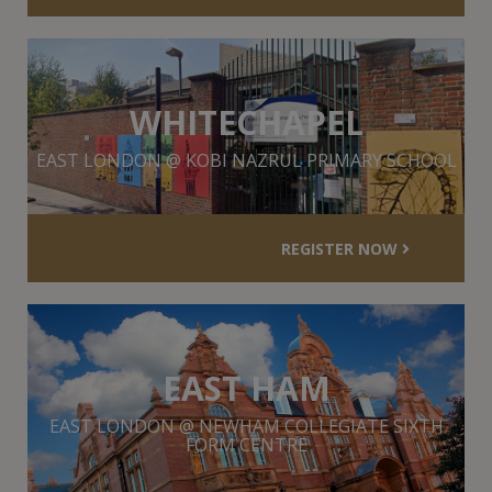
WHITECHAPEL
EAST LONDON @ KOBI NAZRUL PRIMARY SCHOOL
REGISTER NOW
EAST HAM
EAST LONDON @ NEWHAM COLLEGIATE SIXTH
FORM CENTRE