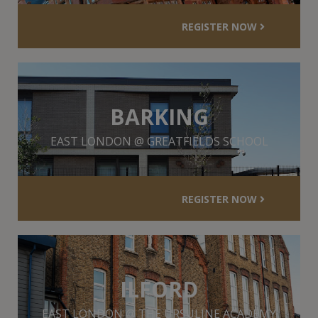
REGISTER NOW
BARKING
EAST LONDON @ GREATFIELDS SCHOOL
REGISTER NOW
ILFORD
EAST LONDON @ THE URSULINE ACADEMY