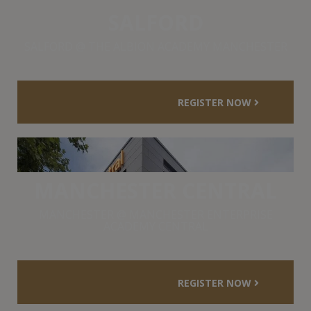
SALFORD
SALFORD @ THE ALBION ACADEMY MANCHESTER
REGISTER NOW
MANCHESTER CENTRAL
MANCHESTER @ MANCHESTER ENTERPRISE
ACADEMY CENTRAL
REGISTER NOW