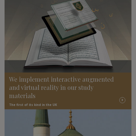
We implement interactive augmented
and virtual reality in our study
materials
The first of its kind in the UK