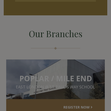
Our Branches
POPLAR / MILE END
EAST LONDON @ ST PAUL'S WAY SCHOOL
REGISTER NOW