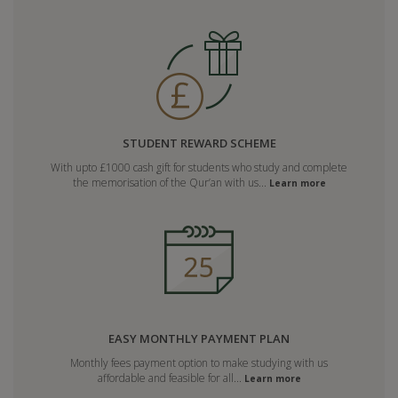
STUDENT REWARD SCHEME
With upto £1000 cash gift for students who study and complete
the memorisation of the Qur’an with us...
Learn more
EASY MONTHLY PAYMENT PLAN
Monthly fees payment option to make studying with us
affordable and feasible for all...
Learn more