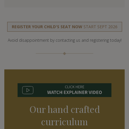
REGISTER YOUR CHILD'S SEAT NOW
START SEPT 2026
Avoid disappointment by contacting us and registering today!
Our hand crafted
curriculum