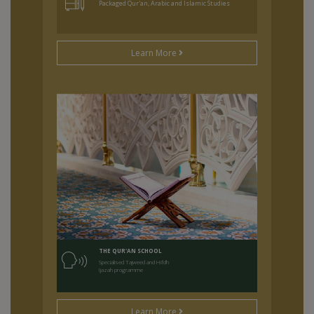
Packaged Qur'an, Arabic and Islamic Studies
Learn More
THE QUR'AN SCHOOL
Specialised Tajweed and Hifdh
Ijazah programme
Learn More