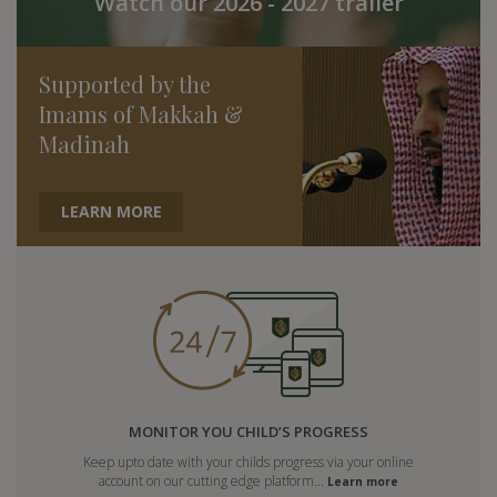
Watch our 2026 - 2027 trailer
Supported by the
Imams of Makkah &
Madinah
LEARN MORE
MONITOR YOU CHILD’S PROGRESS
Keep upto date with your childs progress via your online
account on our cutting edge platform...
Learn more