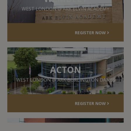
WEST LONDON @ ARK ELVIN ACADEMY
REGISTER NOW
ACTON
WEST LONDON @ ARK BURLINGTON DANES
REGISTER NOW