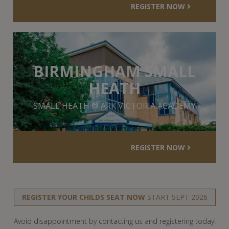
REGISTER NOW
BIRMINGHAM SMALL
HEATH
SMALL HEATH @ ARK VICTORIA ACADEMY
REGISTER NOW
REGISTER YOUR CHILDS SEAT NOW
START SEPT 2026
Avoid disappointment by contacting us and registering today!