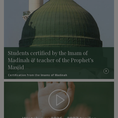
Students certified by the Imam of
Madinah & teacher of the Prophet’s
Masjid
Certification from the Imams of Madinah