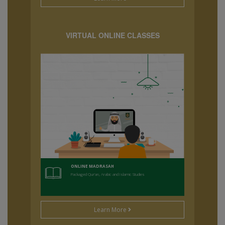
VIRTUAL ONLINE CLASSES
ONLINE MADRASAH
Packaged Qur'an, Arabic and Islamic Studies
Learn More