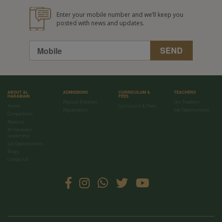
Enter your mobile number and we’ll keep you
posted with news and updates.
ABOUT AL
ADMISSIONS
CURRICULUM &
TEACHERS
HARAMAIN
FEES
Physical Branches
Our Teachers
Home
Curriculum & Fees
Registration
Job Opportunities
Competition
About us
Al Haramain
Leadership
Job Opportunities
Blogs
Contact Us