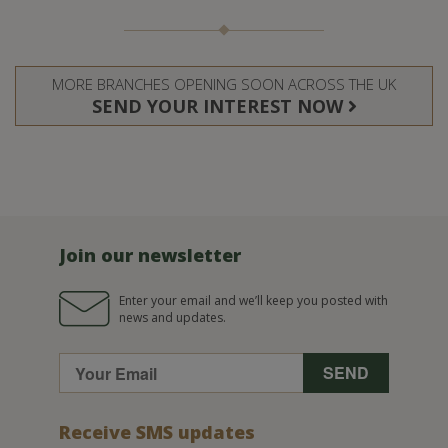
MORE BRANCHES OPENING SOON ACROSS THE UK
SEND YOUR INTEREST NOW
Join our newsletter
Enter your email and we’ll keep you posted with
news and updates.
Receive SMS updates