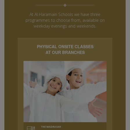
At Al Haramain Schools we have three
programmes to choose from, available on
weekday evenings and weekends.
PHYSICAL ONSITE CLASSES
AT OUR BRANCHES
THE MADRASAH