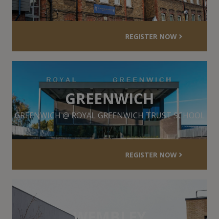
REGISTER NOW
GREENWICH
GREENWICH @ ROYAL GREENWICH TRUST SCHOOL
REGISTER NOW
WEMBLEY