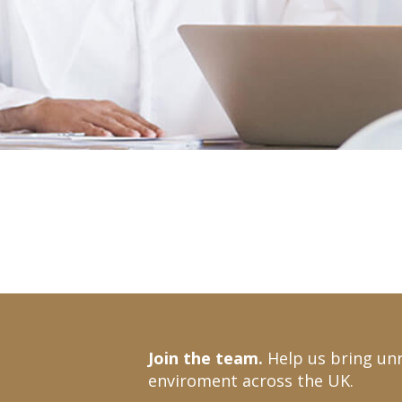
Join the team.
Help us bring unr
enviroment across the UK.