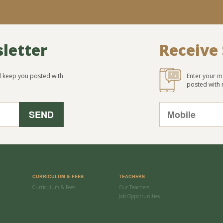
sletter
Receive
ll keep you posted with
Enter your m
posted with
CURRICULUM & FEES
TEACHERS
Curriculum & Fees
Our Teachers
Job Opportunities