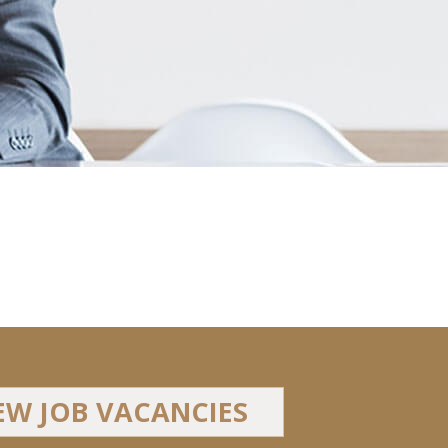
EW JOB VACANCIES