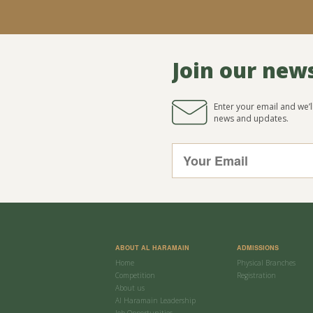
Join our new
Enter your email and we’
news and updates.
ABOUT AL HARAMAIN
ADMISSIONS
Home
Physical Branches
Competition
Registration
About us
Al Haramain Leadership