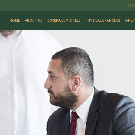
0203
HOME
ABOUT US
CURRICULUM & FEES
PHYSICAL BRANCHES
ONLI