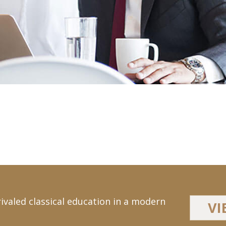
ivaled classical education in a modern
VI