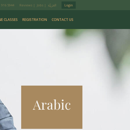
 916 5944
Reviews
|
Jobs
|
Login
NE CLASSES
REGISTRATION
CONTACT US
Arabic