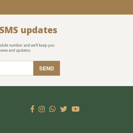
 SMS updates
obile number and we’ll keep you
 news and updates.