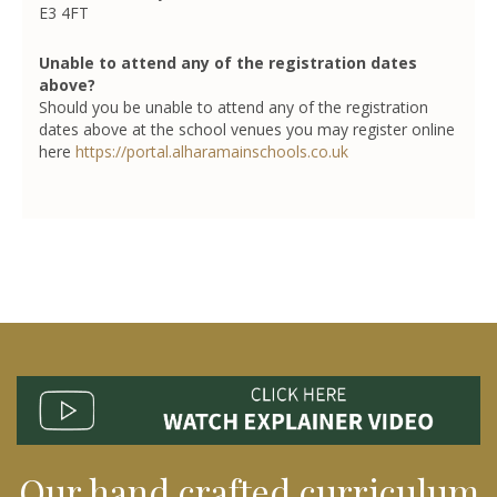
E3 4FT
Unable to attend any of the registration dates
above?
Should you be unable to attend any of the registration
dates above at the school venues you may register online
here
https://portal.alharamainschools.co.uk
Our hand crafted curriculum