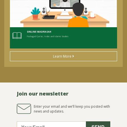
ONLINE MADRASAH
Packaged Qur'an, Arabic and Islamic Studies
Learn More
Join our newsletter
Enter your email and we’ll keep you posted with
news and updates.