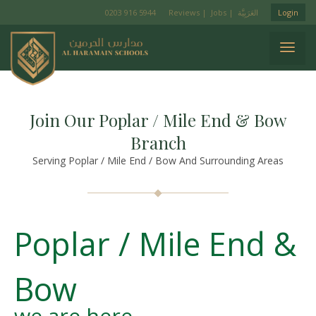
0203 916 5944
Reviews
|
Jobs
|
Login
Join Our Poplar / Mile End & Bow
Branch
Serving Poplar / Mile End / Bow And Surrounding Areas
Poplar / Mile End &
Bow
we are here