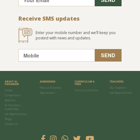
Receive SMS updates
Enter your mobile number and we’ll keep you
posted with news and updates.
ABOUT AL
ADMISSIONS
CURRICULUM &
TEACHERS
HARAMAIN
FEES
Physical Branches
Our Teachers
Home
Curriculum & Fees
Registration
Job Opportunities
Competition
About us
Al Haramain
Leadership
Job Opportunities
Blogs
Contact Us