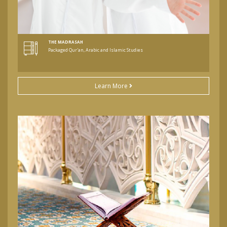
THE MADRASAH
Packaged Qur'an, Arabic and Islamic Studies
Learn More