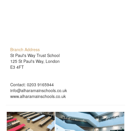
Branch Address
St Paul's Way Trust School
125 St Paul's Way, London
E3 4FT
Contact: 0203 9165944
info@alharamainschools.co.uk
www.alharamainschools.co.uk