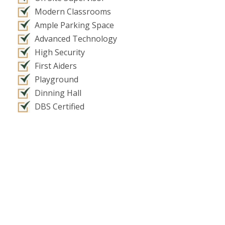
Modern Classrooms
Ample Parking Space
Advanced Technology
High Security
First Aiders
Playground
Dinning Hall
DBS Certified