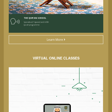
THE QUR'AN SCHOOL
Specialised Tajweed and Hifdh
Ijazah programme
Learn More
VIRTUAL ONLINE CLASSES