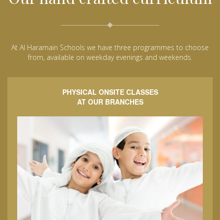
At Al Haramain Schools we have three programmes to choose
from, available on weekday evenings and weekends.
PHYSICAL ONSITE CLASSES
AT OUR BRANCHES