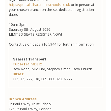
https://portal.alharamainschools.co.uk
or in person at
your chosen branch on the set dedicated registration
dates.
10am-3pm
Saturday 8th August 2026
LIMITED SEATS REGISTER NOW!
Contact us on 0203 916 5944 for further information.
Nearest Transport
Tube/Train/DLR:
Bow Road, Mile End, Stepney Green, Bow Church
Buses:
115, 15, 277, D6, D7, 309, 323, N277
Branch Address
St Paul's Way Trust School
125 St Paul's Way, London