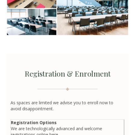
Registration & Enrolment
As spaces are limited we advise you to enroll now to
avoid disappointment.
Registration Options
We are technologically advanced and welcome
registrations online here