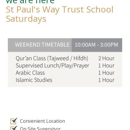
St Paul's Way Trust School
Saturdays
Convenient Location
On Site Supervisor