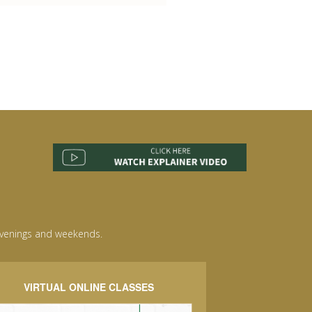
evenings and weekends.
VIRTUAL ONLINE CLASSES