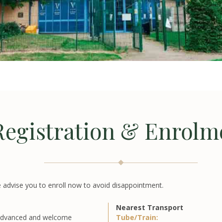
Registration & Enrolm
 advise you to enroll now to avoid disappointment.
Nearest Transport
 advanced and welcome
Tube/Train: