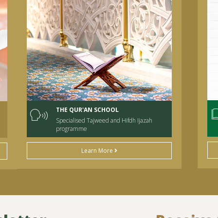
THE QUR'AN SCHOOL
Specialised Tajweed and Hifdh Ijazah
programme
Learn More