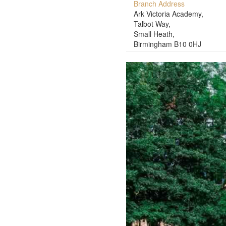
Branch Address
Ark Victoria Academy,
Talbot Way,
Small Heath,
Birmingham B10 0HJ