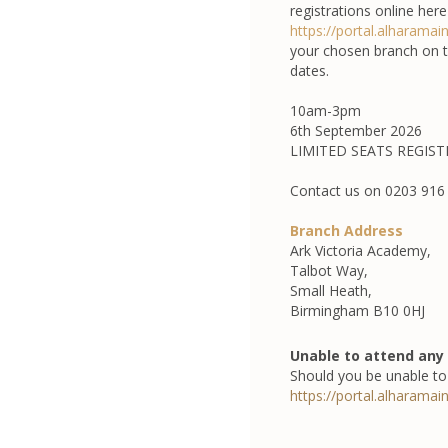
registrations online here
https://portal.alharamai
your chosen branch on th
dates.
10am-3pm
6th September 2026
LIMITED SEATS REGIS
Contact us on 0203 916 
Branch Address
Ark Victoria Academy,
Talbot Way,
Small Heath,
Birmingham B10 0HJ
Unable to attend any 
Should you be unable to 
https://portal.alharamai