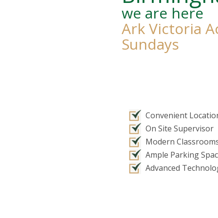
we are here
Ark Victoria 
Sundays
Convenient Locatio
On Site Supervisor
Modern Classroom
Ample Parking Spa
Advanced Technolo