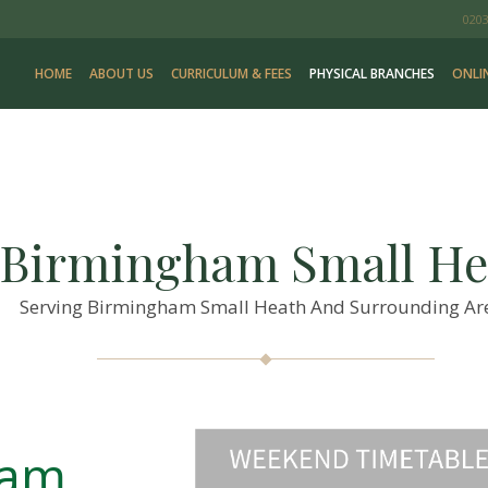
0203
HOME
ABOUT US
CURRICULUM & FEES
PHYSICAL BRANCHES
ONLI
 Birmingham Small He
Serving Birmingham Small Heath And Surrounding Ar
ham