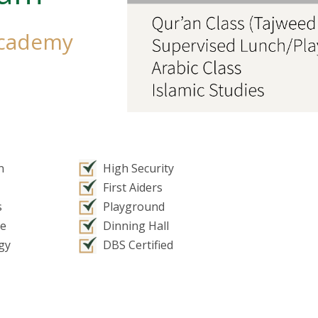
Academy
n
High Security
First Aiders
s
Playground
ce
Dinning Hall
gy
DBS Certified