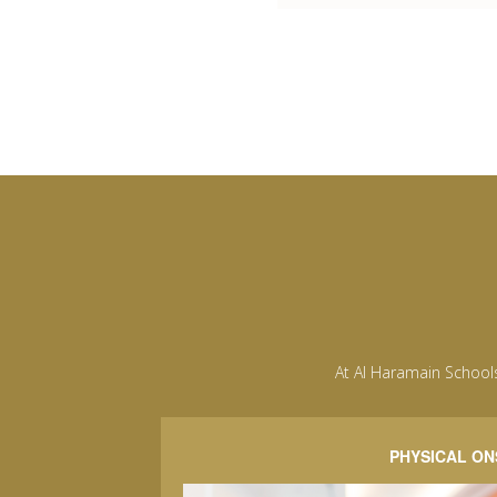
At Al Haramain School
PHYSICAL ON