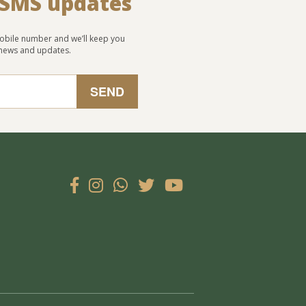
 SMS updates
obile number and we’ll keep you
 news and updates.