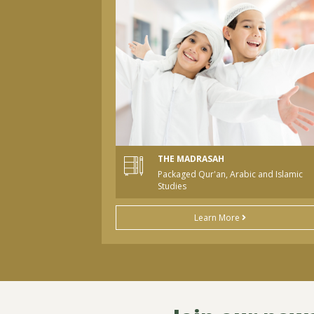
THE MADRASAH
Packaged Qur'an, Arabic and Islamic
Studies
Learn More