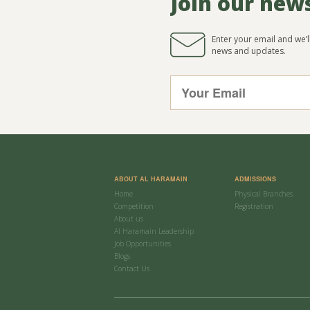
Join our new
Enter your email and we’
news and updates.
ABOUT AL HARAMAIN
ADMISSIONS
Home
Physical Branches
Competition
Registration
About us
Al Haramain Leadership
Job Opportunities
Blogs
Contact Us