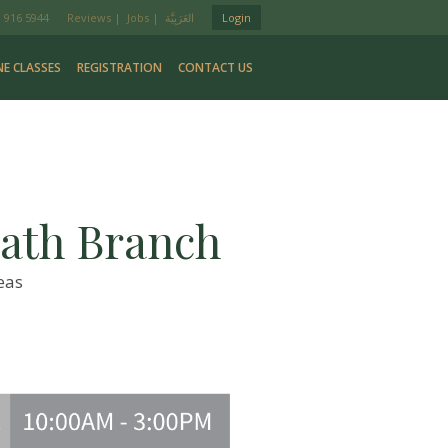
 916 5944
Reviews
|
Jobs
|
Login
NE CLASSES
REGISTRATION
CONTACT US
ath Branch
eas