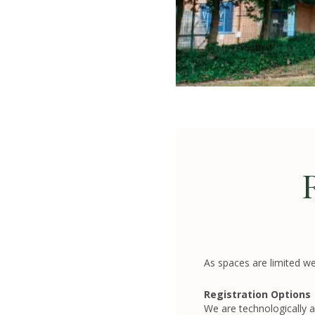
As spaces are limited we
Registration Options
We are technologically