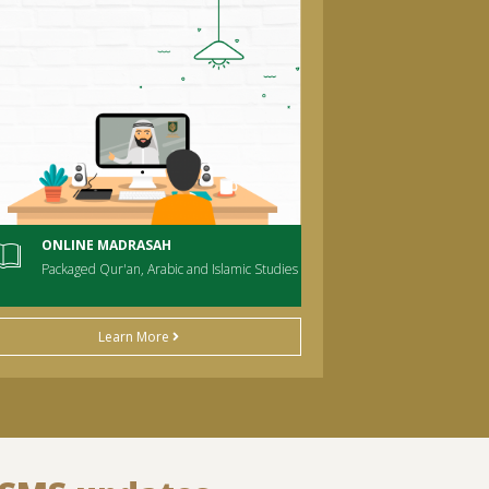
ONLINE MADRASAH
Packaged Qur'an, Arabic and Islamic Studies
Learn More