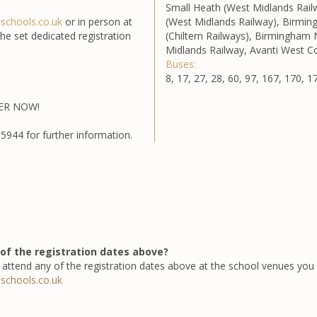
Small Heath (West Midlands Rail
nschools.co.uk
or in person at
(West Midlands Railway), Birmi
e set dedicated registration
(Chiltern Railways), Birmingham
Midlands Railway, Avanti West C
Buses:
8, 17, 27, 28, 60, 97, 167, 170, 1
TER NOW!
5944 for further information.
of the registration dates above?
attend any of the registration dates above at the school venues you 
nschools.co.uk