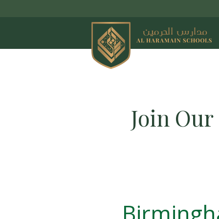
Join Our
Birming