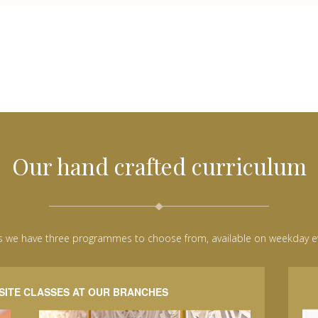
Our hand crafted curriculum
s we have three programmes to choose from, available on weekday 
SITE CLASSES AT OUR BRANCHES