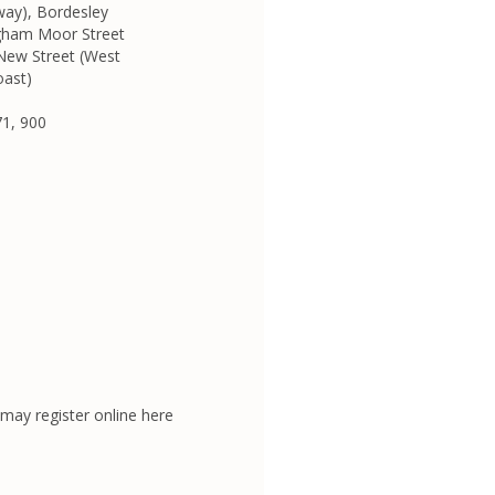
way), Bordesley
ngham Moor Street
 New Street (West
oast)
71, 900
may register online here