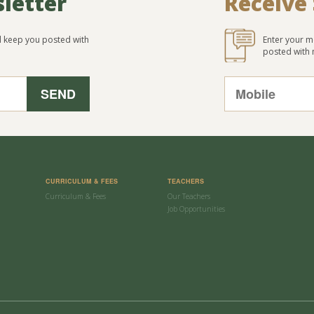
sletter
Receive
ll keep you posted with
Enter your m
posted with
CURRICULUM & FEES
TEACHERS
Curriculum & Fees
Our Teachers
Job Opportunities