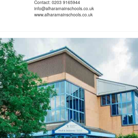
Contact: 0203 9165944
info@alharamainschools.co.uk
www.alharamainschools.co.uk