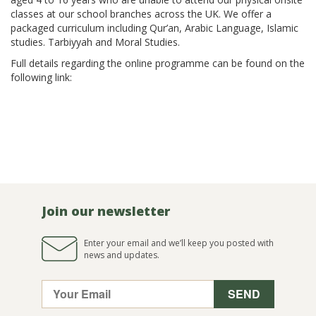
classes at our school branches across the UK. We offer a
packaged curriculum including Qur’an, Arabic Language, Islamic
studies. Tarbiyyah and Moral Studies.
Full details regarding the online programme can be found on the
following link:
https://www.alharamainschools.co.uk/online/
Join our newsletter
Enter your email and we’ll keep you posted with
news and updates.