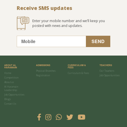
Receive SMS updates
Enter your mobile number and we’ll keep you
posted with news and updates.
ABOUT AL
ADMISSIONS
CURRICULUM &
TEACHERS
HARAMAIN
FEES
Physical Branches
Our Teachers
Home
Curriculum & Fees
Registration
Job Opportunities
Competition
About us
Al Haramain
Leadership
Job Opportunities
Blogs
Contact Us