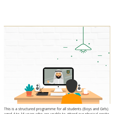
This is a structured programme for all students (Boys and Girls)
aged 4 to 16 years who are unable to attend our physical onsite