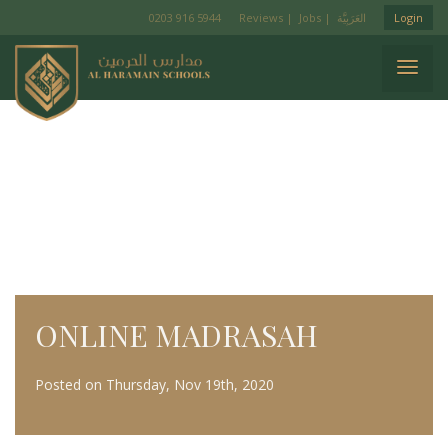
0203 916 5944
Reviews
|
Jobs
|
Login
ONLINE MADRASAH
Posted on Thursday, Nov 19th, 2020